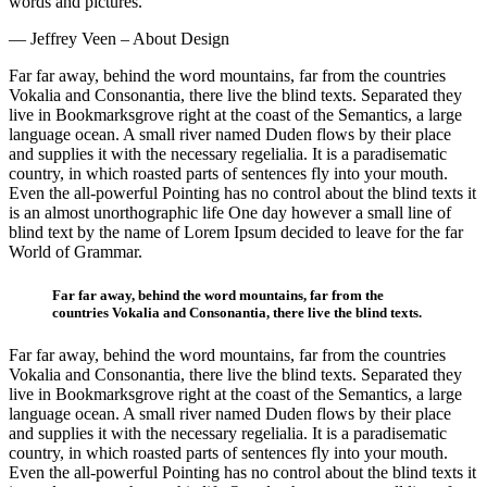
words and pictures.
— Jeffrey Veen – About Design
Far far away, behind the word mountains, far from the countries
Vokalia and Consonantia, there live the blind texts. Separated they
live in Bookmarksgrove right at the coast of the Semantics, a large
language ocean. A small river named Duden flows by their place
and supplies it with the necessary regelialia. It is a paradisematic
country, in which roasted parts of sentences fly into your mouth.
Even the all-powerful Pointing has no control about the blind texts it
is an almost unorthographic life One day however a small line of
blind text by the name of Lorem Ipsum decided to leave for the far
World of Grammar.
Far far away, behind the word mountains, far from the
countries Vokalia and Consonantia, there live the blind texts.
Far far away, behind the word mountains, far from the countries
Vokalia and Consonantia, there live the blind texts. Separated they
live in Bookmarksgrove right at the coast of the Semantics, a large
language ocean. A small river named Duden flows by their place
and supplies it with the necessary regelialia. It is a paradisematic
country, in which roasted parts of sentences fly into your mouth.
Even the all-powerful Pointing has no control about the blind texts it