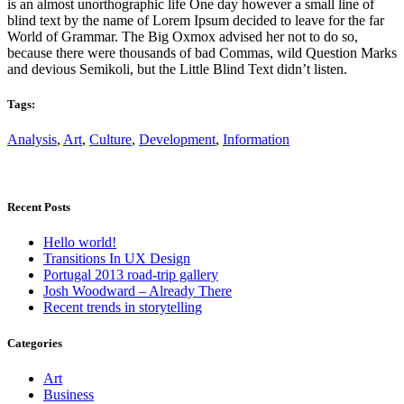
is an almost unorthographic life One day however a small line of
blind text by the name of Lorem Ipsum decided to leave for the far
World of Grammar. The Big Oxmox advised her not to do so,
because there were thousands of bad Commas, wild Question Marks
and devious Semikoli, but the Little Blind Text didn’t listen.
Tags:
Analysis
,
Art
,
Culture
,
Development
,
Information
Recent Posts
Hello world!
Transitions In UX Design
Portugal 2013 road-trip gallery
Josh Woodward – Already There
Recent trends in storytelling
Categories
Art
Business