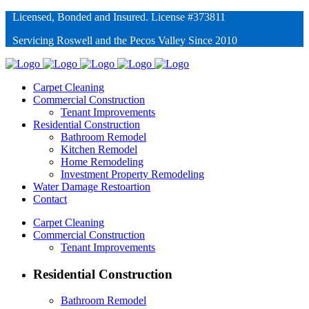
Licensed, Bonded and Insured. License #373811
Servicing Roswell and the Pecos Valley Since 2010
Carpet Cleaning
Commercial Construction
Tenant Improvements
Residential Construction
Bathroom Remodel
Kitchen Remodel
Home Remodeling
Investment Property Remodeling
Water Damage Restoartion
Contact
Carpet Cleaning
Commercial Construction
Tenant Improvements
Residential Construction
Bathroom Remodel