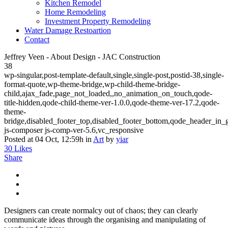
Kitchen Remodel
Home Remodeling
Investment Property Remodeling
Water Damage Restoartion
Contact
Jeffrey Veen - About Design - JAC Construction
38
wp-singular,post-template-default,single,single-post,postid-38,single-
format-quote,wp-theme-bridge,wp-child-theme-bridge-
child,ajax_fade,page_not_loaded,,no_animation_on_touch,qode-
title-hidden,qode-child-theme-ver-1.0.0,qode-theme-ver-17.2,qode-
theme-
bridge,disabled_footer_top,disabled_footer_bottom,qode_header_in_
js-composer js-comp-ver-5.6,vc_responsive
Posted at 04 Oct, 12:59h
in
Art
by
yiar
30
Likes
Share
Designers can create normalcy out of chaos; they can clearly
communicate ideas through the organising and manipulating of