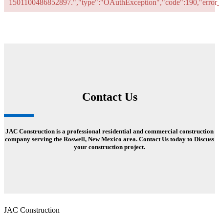
1501100486852897.","type":"OAuthException","code":190,"err
Contact Us
JAC Construction is a professional residential and commercial construction
company serving the Roswell, New Mexico area. Contact Us today to Discuss
your construction project.
JAC Construction