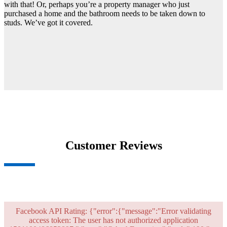
with that! Or, perhaps you’re a property manager who just
purchased a home and the bathroom needs to be taken down to
studs. We’ve got it covered.
Customer Reviews
Facebook API Rating: {"error":{"message":"Error validating
access token: The user has not authorized application