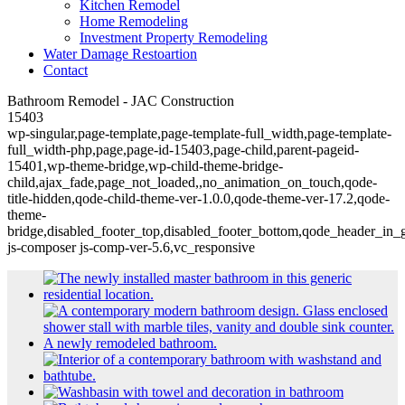
Kitchen Remodel
Home Remodeling
Investment Property Remodeling
Water Damage Restoartion
Contact
Bathroom Remodel - JAC Construction
15403
wp-singular,page-template,page-template-full_width,page-template-
full_width-php,page,page-id-15403,page-child,parent-pageid-
15401,wp-theme-bridge,wp-child-theme-bridge-
child,ajax_fade,page_not_loaded,,no_animation_on_touch,qode-
title-hidden,qode-child-theme-ver-1.0.0,qode-theme-ver-17.2,qode-
theme-
bridge,disabled_footer_top,disabled_footer_bottom,qode_header_in_
js-composer js-comp-ver-5.6,vc_responsive