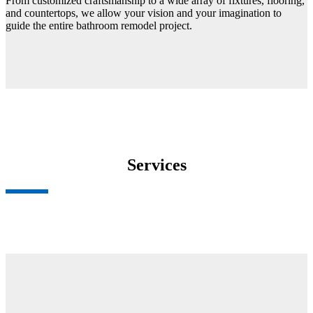
From customized craftsmanship to a wide array of fixtures, flooring,
and countertops, we allow your vision and your imagination to
guide the entire bathroom remodel project.
Services