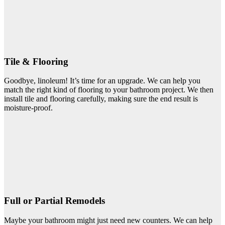
Tile & Flooring
Goodbye, linoleum! It’s time for an upgrade. We can help you
match the right kind of flooring to your bathroom project. We then
install tile and flooring carefully, making sure the end result is
moisture-proof.
Full or Partial Remodels
Maybe your bathroom might just need new counters. We can help