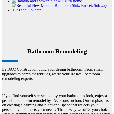
Bathroom Remodeling
Let JAC Construction build your dream bathroom! From small
upgrades to complete rebuilds, we’re your Roswell bathroom
remodeling experts.
If you find yourself stressed out by your bathroom’s look, enjoy a
peaceful bathroom remodel by JAC Construction. Our emphasis is
on creating a calming and functional space that reflects your
personality and meets your needs. That is why we offer you choice: