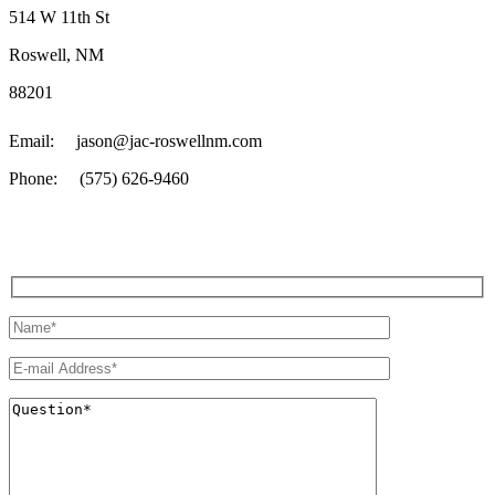
514 W 11th St
Roswell, NM
88201
Email: jason@jac-roswellnm.com
Phone: (575) 626-9460