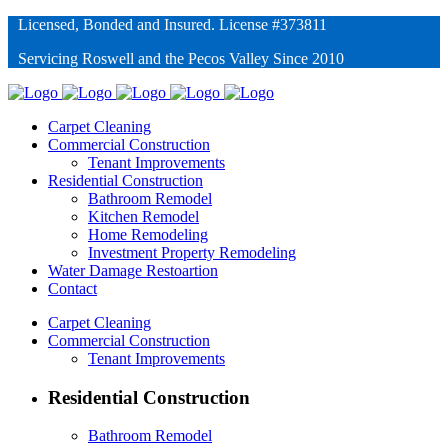
Licensed, Bonded and Insured. License #373811
Servicing Roswell and the Pecos Valley Since 2010
Carpet Cleaning
Commercial Construction
Tenant Improvements
Residential Construction
Bathroom Remodel
Kitchen Remodel
Home Remodeling
Investment Property Remodeling
Water Damage Restoartion
Contact
Carpet Cleaning
Commercial Construction
Tenant Improvements
Residential Construction
Bathroom Remodel