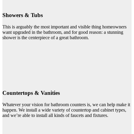
Showers & Tubs
This is arguably the most important and visible thing homeowners
want upgraded in the bathroom, and for good reason: a stunning
shower is the centerpiece of a great bathroom.
Countertops & Vanities
Whatever your vision for bathroom counters is, we can help make it
happen. We install a wide variety of countertop and cabinet types,
and we’re able to install all kinds of faucets and fixtures.