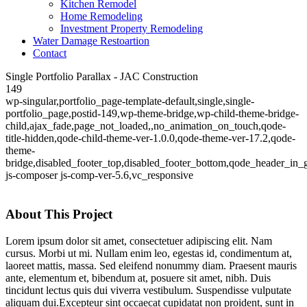
Kitchen Remodel
Home Remodeling
Investment Property Remodeling
Water Damage Restoartion
Contact
Single Portfolio Parallax - JAC Construction
149
wp-singular,portfolio_page-template-default,single,single-
portfolio_page,postid-149,wp-theme-bridge,wp-child-theme-bridge-
child,ajax_fade,page_not_loaded,,no_animation_on_touch,qode-
title-hidden,qode-child-theme-ver-1.0.0,qode-theme-ver-17.2,qode-
theme-
bridge,disabled_footer_top,disabled_footer_bottom,qode_header_in_
js-composer js-comp-ver-5.6,vc_responsive
About This Project
Lorem ipsum dolor sit amet, consectetuer adipiscing elit. Nam
cursus. Morbi ut mi. Nullam enim leo, egestas id, condimentum at,
laoreet mattis, massa. Sed eleifend nonummy diam. Praesent mauris
ante, elementum et, bibendum at, posuere sit amet, nibh. Duis
tincidunt lectus quis dui viverra vestibulum. Suspendisse vulputate
aliquam dui.Excepteur sint occaecat cupidatat non proident, sunt in