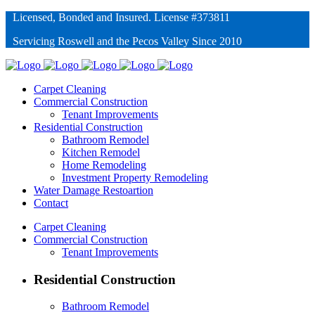
Licensed, Bonded and Insured. License #373811
Servicing Roswell and the Pecos Valley Since 2010
Carpet Cleaning
Commercial Construction
Tenant Improvements
Residential Construction
Bathroom Remodel
Kitchen Remodel
Home Remodeling
Investment Property Remodeling
Water Damage Restoartion
Contact
Carpet Cleaning
Commercial Construction
Tenant Improvements
Residential Construction
Bathroom Remodel